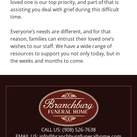
loved one is our top priority, and part of that is
assisting you deal with grief during this difficult
time.
Everyone’s needs are different, and for that
reason, families can entrust their loved one’s
wishes to our staff. We have a wide range of
resources to support you not only today, but in
the weeks and months to come.
CALL US:
(908) 526-7638
EMAIL US:
info@branchburgfuneralhome.com