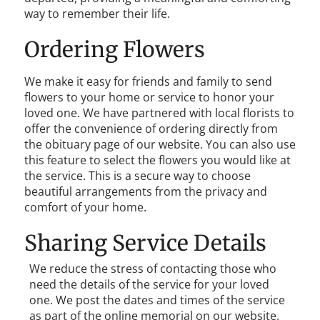
way to remember their life.
Ordering Flowers
We make it easy for friends and family to send
flowers to your home or service to honor your
loved one. We have partnered with local florists to
offer the convenience of ordering directly from
the obituary page of our website. You can also use
this feature to select the flowers you would like at
the service. This is a secure way to choose
beautiful arrangements from the privacy and
comfort of your home.
Sharing Service Details
We reduce the stress of contacting those who
need the details of the service for your loved
one. We post the dates and times of the service
as part of the online memorial on our website.