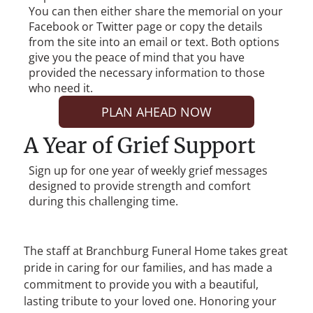
You can then either share the memorial on your
Facebook or Twitter page or copy the details
from the site into an email or text. Both options
give you the peace of mind that you have
provided the necessary information to those
who need it.
PLAN AHEAD NOW
A Year of Grief Support
Sign up for one year of weekly grief messages
designed to provide strength and comfort
during this challenging time.
The staff at
Branchburg Funeral Home
takes great
pride in caring for our families, and has made a
commitment to provide you with a beautiful,
lasting tribute to your loved one. Honoring your