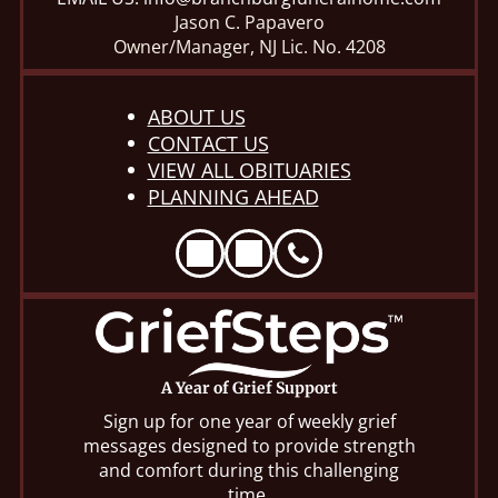
Jason C. Papavero
Owner/Manager, NJ Lic. No. 4208
ABOUT US
CONTACT US
VIEW ALL OBITUARIES
PLANNING AHEAD
A Year of Grief Support
Sign up for one year of weekly grief
messages designed to provide strength
and comfort during this challenging
time.