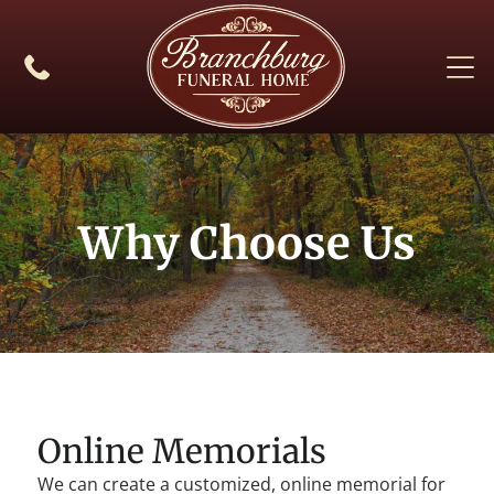
Why Choose Us
Online Memorials
We can create a customized, online memorial for