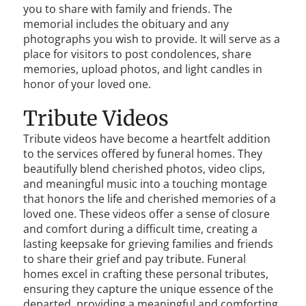
you to share with family and friends. The
memorial includes the obituary and any
photographs you wish to provide. It will serve as a
place for visitors to post condolences, share
memories, upload photos, and light candles in
honor of your loved one.
Tribute Videos
Tribute videos have become a heartfelt addition
to the services offered by funeral homes. They
beautifully blend cherished photos, video clips,
and meaningful music into a touching montage
that honors the life and cherished memories of a
loved one. These videos offer a sense of closure
and comfort during a difficult time, creating a
lasting keepsake for grieving families and friends
to share their grief and pay tribute. Funeral
homes excel in crafting these personal tributes,
ensuring they capture the unique essence of the
departed, providing a meaningful and comforting