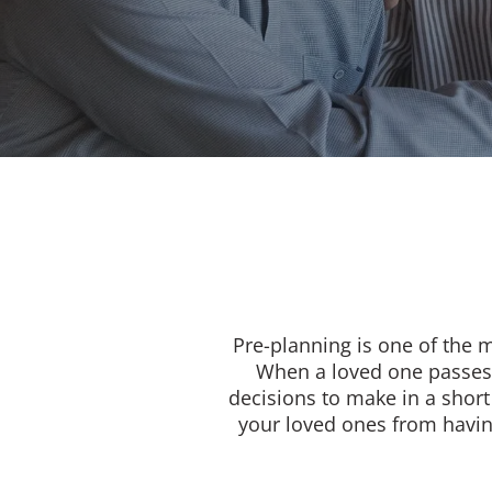
Pre-planning is one of the 
When a loved one passes,
decisions to make in a short
your loved ones from having