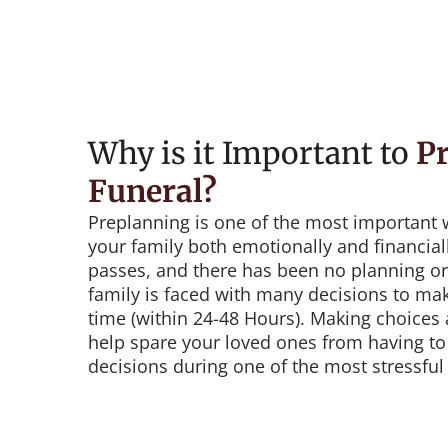
Why is it Important to
Pr
Funeral?
Preplanning is one of the most important 
your family both emotionally and financia
passes, and there has been no planning or
family is faced with many decisions to mak
time (within 24-48 Hours). Making choices
help spare your loved ones from having to 
decisions during one of the most stressful t