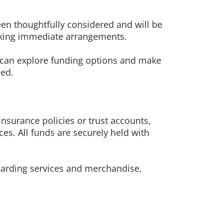
en thoughtfully considered and will be
making immediate arrangements.
ou can explore funding options and make
eed.
surance policies or trust accounts,
ces. All funds are securely held with
egarding services and merchandise,