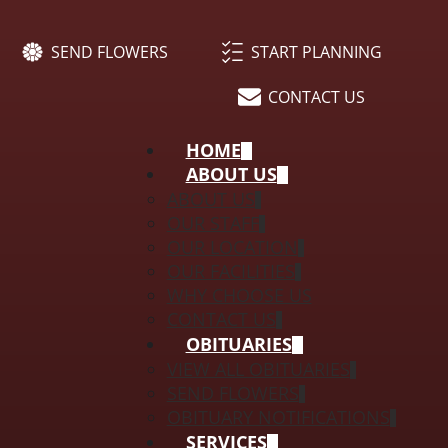
SEND FLOWERS
START PLANNING
CONTACT US
HOME
ABOUT US
ABOUT US
OUR STAFF
OUR LOCATION
OUR FACILITIES
WHY CHOOSE US
CONTACT US
OBITUARIES
VIEW ALL OBITUARIES
SEND FLOWERS
OBITUARY NOTIFICATIONS
SERVICES