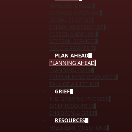
IMMEDIATE NEED
SERVICES OVERVIEW
BURIAL SERVICES
CREMATION SERVICES
PERSONALIZATION
VETERAN SERVICES
MAKE A PAYMENT
PLAN AHEAD
PLANNING AHEAD
PLANNING FORM
PREPLANNING RESOURCES
TALK OF A LIFETIME
GRIEF
THE GRIEVING PROCESS
GRIEF RESOURCES
CHILDREN & GRIEF
RESOURCES
FREQUENT QUESTIONS