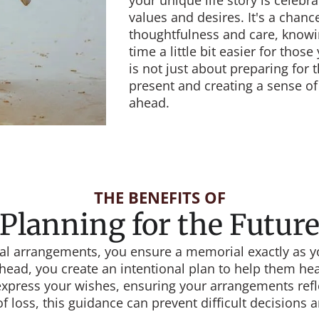
your unique life story is celebra
values and desires. It's a chance
thoughtfulness and care, knowi
time a little bit easier for thos
is not just about preparing for 
present and creating a sense of
ahead.
THE BENEFITS OF
Planning for the Futur
 arrangements, you ensure a memorial exactly as you
head, you create an intentional plan to help them heal 
express your wishes, ensuring your arrangements refl
of loss, this guidance can prevent difficult decisions