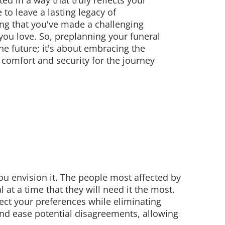
ted in a way that truly reflects your
 to leave a lasting legacy of
ng that you've made a challenging
e you love. So, preplanning your funeral
the future; it's about embracing the
 comfort and security for the journey
e
 envision it. The people most affected by
at a time that they will need it the most.
ect your preferences while eliminating
 and ease potential disagreements, allowing