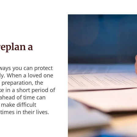
eplan a
ways you can protect
lly. When a loved one
 preparation, the
e in a short period of
 ahead of time can
make difficult
imes in their lives.