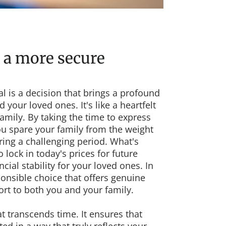
 a more secure
l is a decision that brings a profound
 your loved ones. It's like a heartfelt
family. By taking the time to express
ou spare your family from the weight
ring a challenging period. What's
lock in today's prices for future
cial stability for your loved ones. In
ponsible choice that offers genuine
rt to both you and your family.
at transcends time. It ensures that