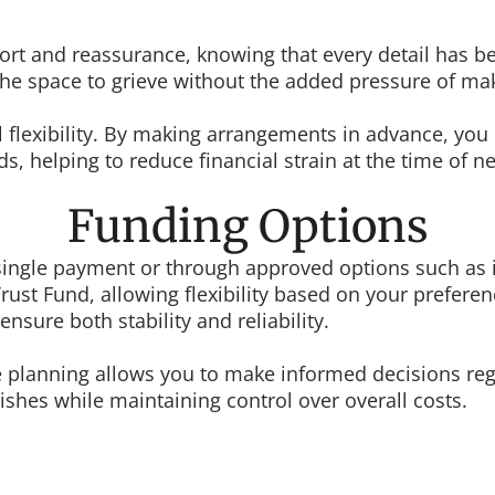
ort and reassurance, knowing that every detail has be
es the space to grieve without the added pressure of 
al flexibility. By making arrangements in advance, y
s, helping to reduce financial strain at the time of n
Funding Options
ngle payment or through approved options such as in
ust Fund, allowing flexibility based on your preferen
nsure both stability and reliability.
nce planning allows you to make informed decisions r
shes while maintaining control over overall costs.