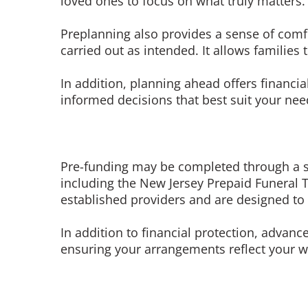
loved ones to focus on what truly matters.
Preplanning also provides a sense of comf
carried out as intended. It allows famili
In addition, planning ahead offers financi
informed decisions that best suit your need
Pre-funding may be completed through a si
including the New Jersey Prepaid Funeral Tr
established providers and are designed to e
In addition to financial protection, adva
ensuring your arrangements reflect your wi