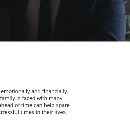
emotionally and financially.
family is faced with many
 ahead of time can help spare
essful times in their lives.