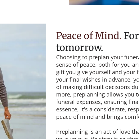
Peace of Mind
.
For
tomorrow.
Choosing to preplan your funera
sense of peace, both for you and
gift you give yourself and your 
your final wishes in advance, y
of making difficult decisions du
more, preplanning allows you to 
funeral expenses, ensuring finan
essence, it's a considerate, res
peace of mind and brings comfo
Preplanning is an act of love th