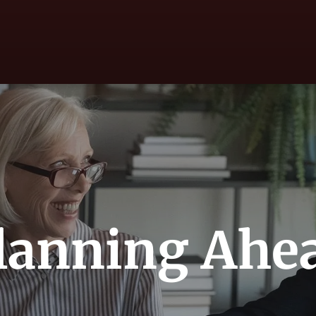
lanning Ahe