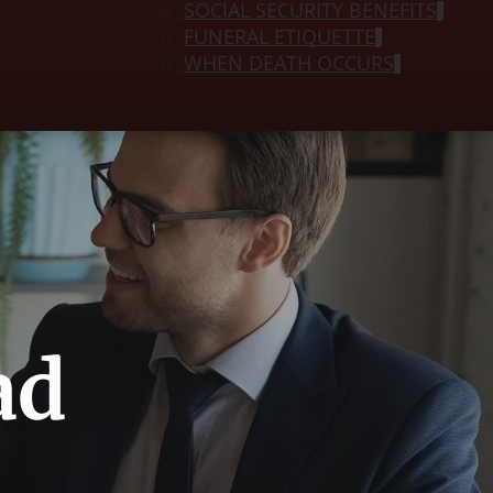
SOCIAL SECURITY BENEFITS
FUNERAL ETIQUETTE
WHEN DEATH OCCURS
ad