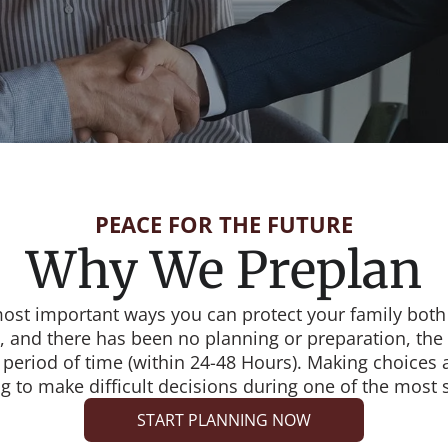
PEACE FOR THE FUTURE
Why We Preplan
most important ways you can protect your family both 
 and there has been no planning or preparation, the 
 period of time (within 24-48 Hours). Making choices
 to make difficult decisions during one of the most str
START PLANNING NOW