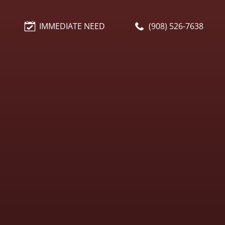
IMMEDIATE NEED
(908) 526-7638