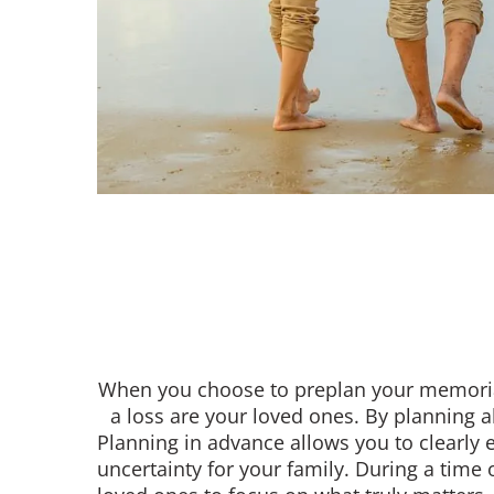
When you choose to preplan your memorial
a loss are your loved ones. By planning a
Planning in advance allows you to clearly 
uncertainty for your family. During a time 