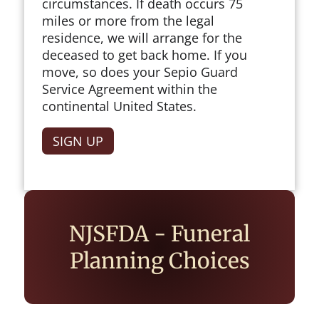
circumstances. If death occurs 75
miles or more from the legal
residence, we will arrange for the
deceased to get back home. If you
move, so does your Sepio Guard
Service Agreement within the
continental United States.
SIGN UP
NJSFDA - Funeral
Planning Choices