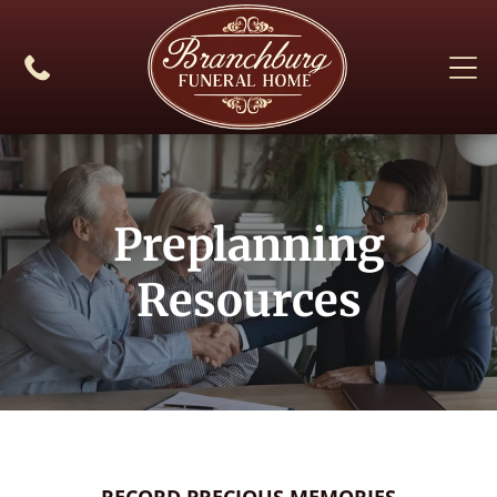
Preplanning
Resources
RECORD PRECIOUS MEMORIES