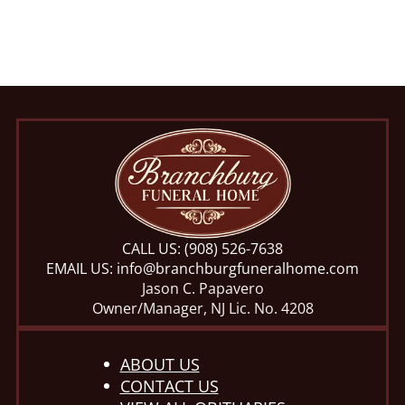
CALL US:
(908) 526-7638
EMAIL US:
info@branchburgfuneralhome.com
Jason C. Papavero
Owner/Manager, NJ Lic. No. 4208
ABOUT US
CONTACT US