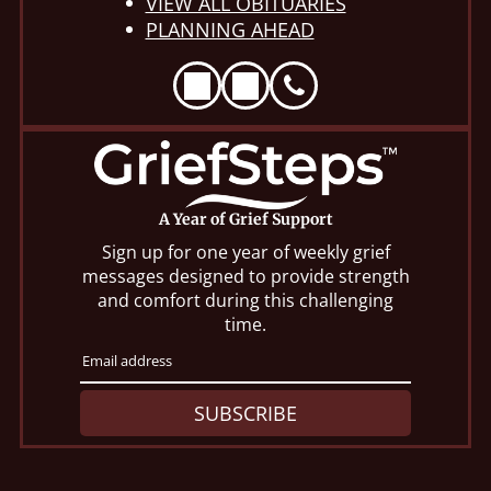
VIEW ALL OBITUARIES
PLANNING AHEAD
A Year of Grief Support
Sign up for one year of weekly grief
messages designed to provide strength
and comfort during this challenging
time.
SUBSCRIBE