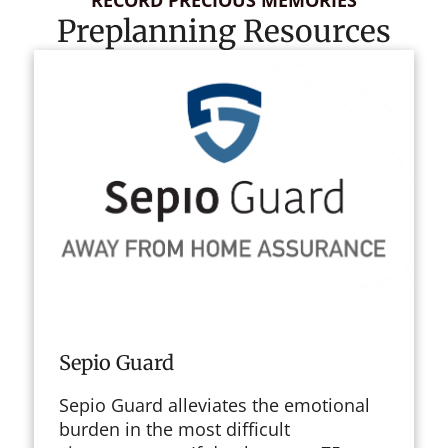
Preplanning Resources
Sepio Guard
Sepio Guard alleviates the emotional
burden in the most difficult