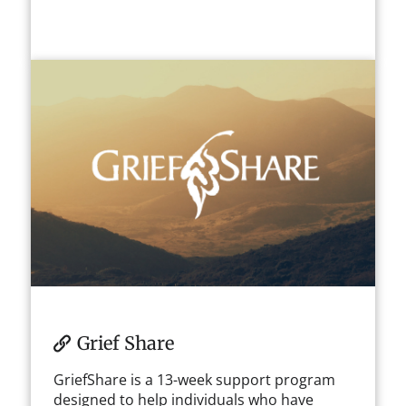
Grief Share
GriefShare is a 13-week support program
designed to help individuals who have