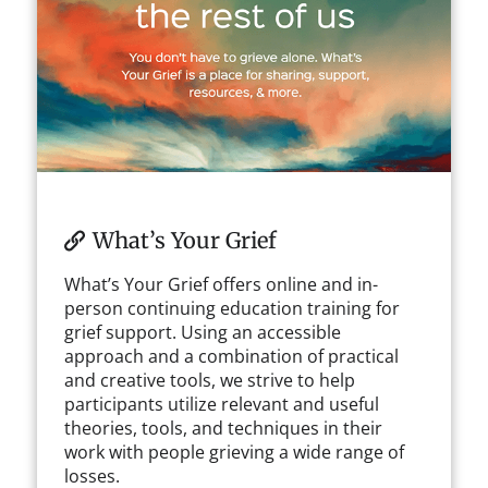
What’s Your Grief
What’s Your Grief offers online and in-
person continuing education training for
grief support. Using an accessible
approach and a combination of practical
and creative tools, we strive to help
participants utilize relevant and useful
theories, tools, and techniques in their
work with people grieving a wide range of
losses.