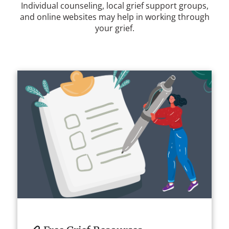
Individual counseling, local grief support groups,
and online websites may help in working through
your grief.