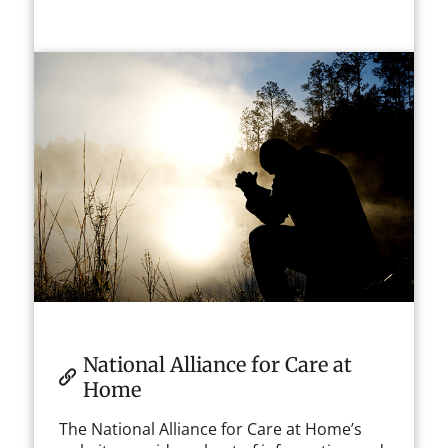
National Alliance for Care at
Home
The National Alliance for Care at Home’s