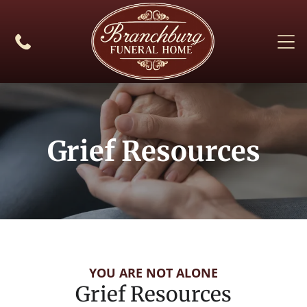
Grief Resources
YOU ARE NOT ALONE
Grief Resources