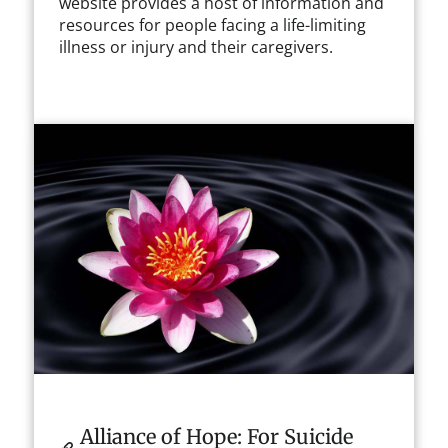
website provides a host of information and
resources for people facing a life-limiting
illness or injury and their caregivers.
Alliance of Hope: For Suicide