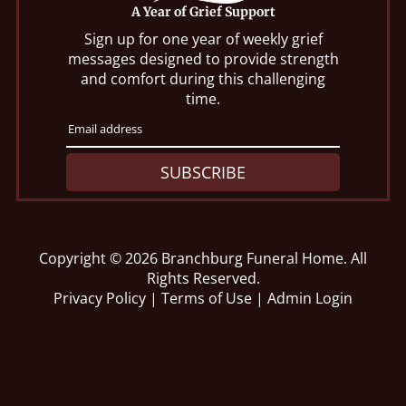
A Year of Grief Support
Sign up for one year of weekly grief
messages designed to provide strength
and comfort during this challenging
time.
SUBSCRIBE
Copyright ©
2026
Branchburg Funeral Home. All
Rights Reserved.
Privacy Policy
|
Terms of Use
|
Admin Login