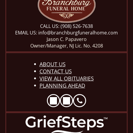
CALL US:
(908) 526-7638
EMAIL US:
info@branchburgfuneralhome.com
Jason C. Papavero
Owner/Manager, NJ Lic. No. 4208
ABOUT US
CONTACT US
VIEW ALL OBITUARIES
PLANNING AHEAD