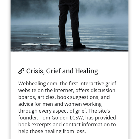
Crisis, Grief and Healing
Webhealing.com, the first interactive grief
website on the internet, offers discussion
boards, articles, book suggestions, and
advice for men and women working
through every aspect of grief. The site’s
founder, Tom Golden LCSW, has provided
book excerpts and contact information to
help those healing from loss.