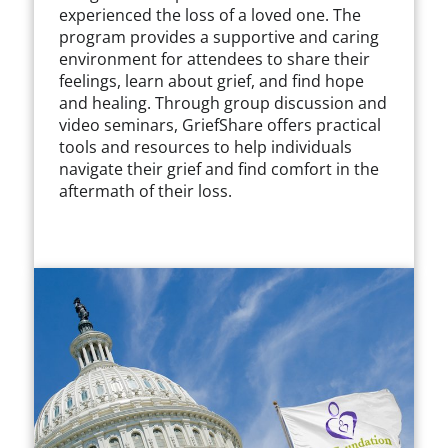
experienced the loss of a loved one. The
program provides a supportive and caring
environment for attendees to share their
feelings, learn about grief, and find hope
and healing. Through group discussion and
video seminars, GriefShare offers practical
tools and resources to help individuals
navigate their grief and find comfort in the
aftermath of their loss.