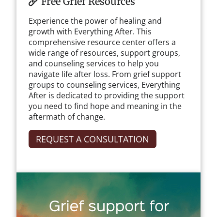
Free Grief Resources
Experience the power of healing and
growth with Everything After. This
comprehensive resource center offers a
wide range of resources, support groups,
and counseling services to help you
navigate life after loss. From grief support
groups to counseling services, Everything
After is dedicated to providing the support
you need to find hope and meaning in the
aftermath of change.
REQUEST A CONSULTATION