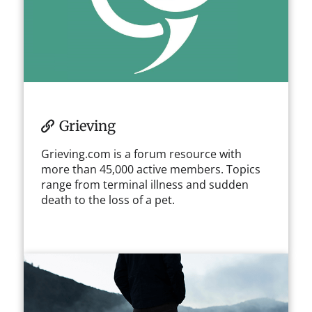
Grieving
Grieving.com is a forum resource with
more than 45,000 active members. Topics
range from terminal illness and sudden
death to the loss of a pet.