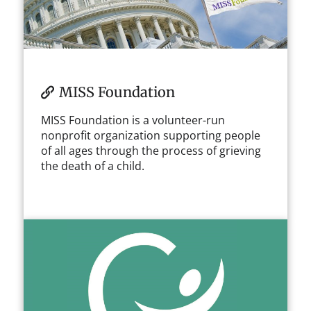
MISS Foundation
MISS Foundation is a volunteer-run
nonprofit organization supporting people
of all ages through the process of grieving
the death of a child.