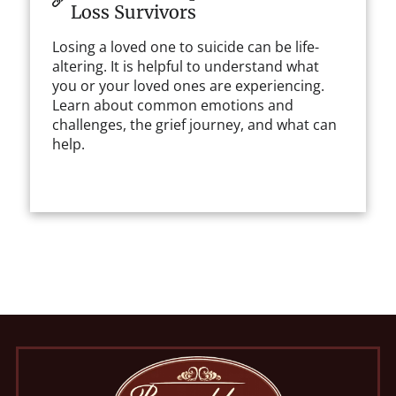
Loss Survivors
Losing a loved one to suicide can be life-
altering. It is helpful to understand what
you or your loved ones are experiencing.
Learn about common emotions and
challenges, the grief journey, and what can
help.