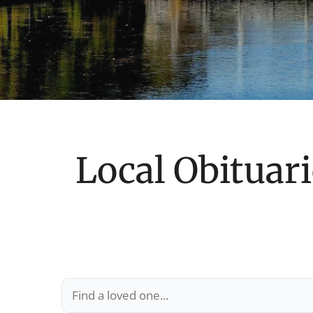
Local Obituari