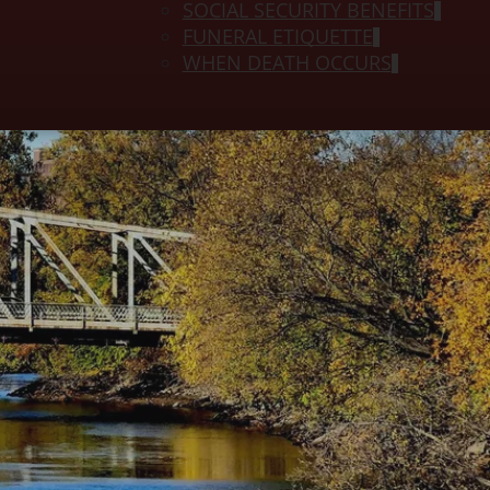
SOCIAL SECURITY BENEFITS
FUNERAL ETIQUETTE
WHEN DEATH OCCURS