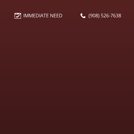
IMMEDIATE NEED
(908) 526-7638