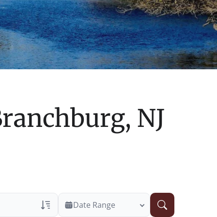
ranchburg, NJ
Date Range