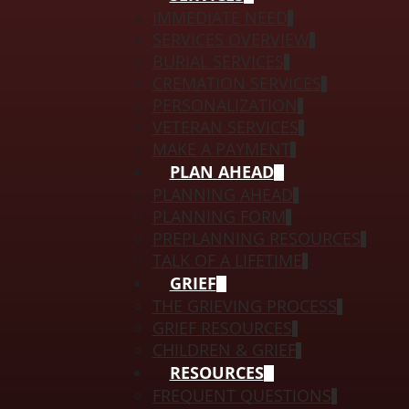
IMMEDIATE NEED
SERVICES OVERVIEW
BURIAL SERVICES
CREMATION SERVICES
PERSONALIZATION
VETERAN SERVICES
MAKE A PAYMENT
PLAN AHEAD
PLANNING AHEAD
PLANNING FORM
PREPLANNING RESOURCES
TALK OF A LIFETIME
GRIEF
THE GRIEVING PROCESS
GRIEF RESOURCES
CHILDREN & GRIEF
RESOURCES
FREQUENT QUESTIONS