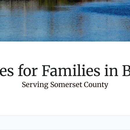
es for Families in
B
Serving Somerset County