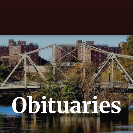
Obituaries