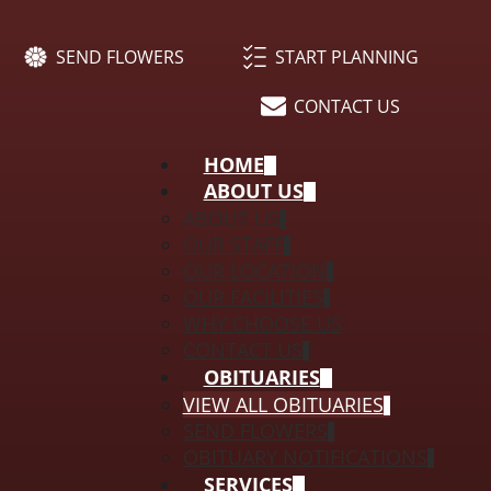
SEND FLOWERS
START PLANNING
CONTACT US
HOME
ABOUT US
ABOUT US
OUR STAFF
OUR LOCATION
OUR FACILITIES
WHY CHOOSE US
CONTACT US
OBITUARIES
VIEW ALL OBITUARIES
SEND FLOWERS
OBITUARY NOTIFICATIONS
SERVICES