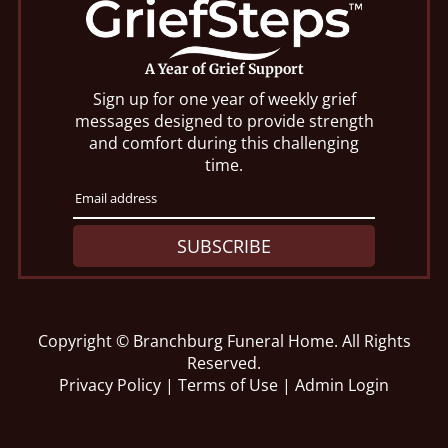
A Year of Grief Support
Sign up for one year of weekly grief
messages designed to provide strength
and comfort during this challenging
time.
SUBSCRIBE
Copyright ©
Branchburg Funeral Home. All Rights
Reserved.
Privacy Policy
|
Terms of Use
|
Admin Login