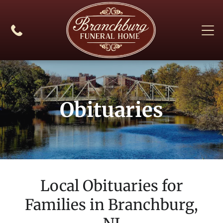
Obituaries
Local Obituaries for
Families in
Branchburg,