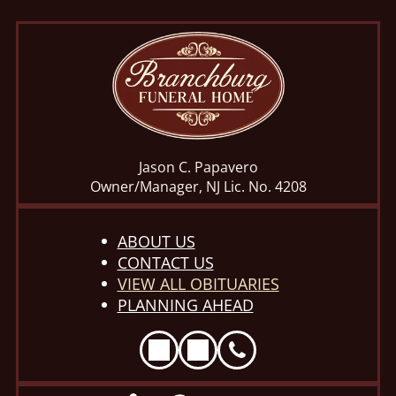
Jason C. Papavero
Owner/Manager, NJ Lic. No. 4208
ABOUT US
CONTACT US
VIEW ALL OBITUARIES
PLANNING AHEAD