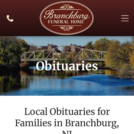
Obituaries
Local Obituaries for
Families in
Branchburg,