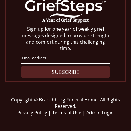
A Year of Grief Support
Sign up for one year of weekly grief
messages designed to provide strength
and comfort during this challenging
time.
SUBSCRIBE
Copyright ©
Branchburg Funeral Home. All Rights
Reserved.
Privacy Policy
|
Terms of Use
|
Admin Login