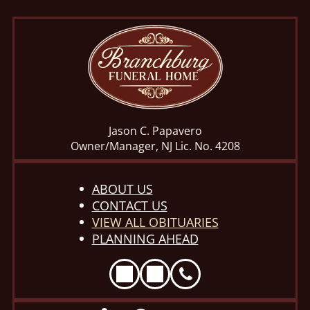
Jason C. Papavero
Owner/Manager, NJ Lic. No. 4208
ABOUT US
CONTACT US
VIEW ALL OBITUARIES
PLANNING AHEAD