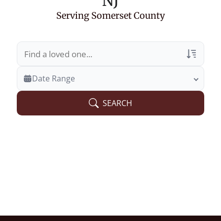
NJ
Serving Somerset County
Veterans Only
Date Range
Search Veteran Obituaries
SEARCH
Obituary Text
Search Obituary Text