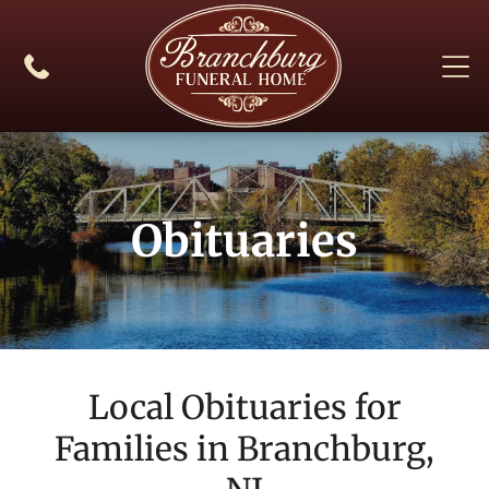
Obituaries
Local Obituaries for
Families in
Branchburg,