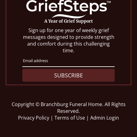
A Year of Grief Support
Sign up for one year of weekly grief
messages designed to provide strength
and comfort during this challenging
time.
SUBSCRIBE
Copyright ©
Branchburg Funeral Home. All Rights
Reserved.
Privacy Policy
|
Terms of Use
|
Admin Login