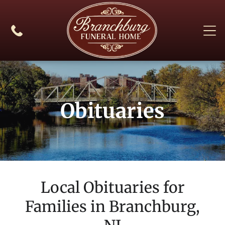
Obituaries
Local Obituaries for
Families in
Branchburg,