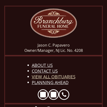
Jason C. Papavero
Owner/Manager, NJ Lic. No. 4208
ABOUT US
CONTACT US
VIEW ALL OBITUARIES
PLANNING AHEAD