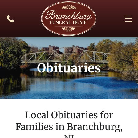
Obituaries
Local Obituaries for
Families in
Branchburg,