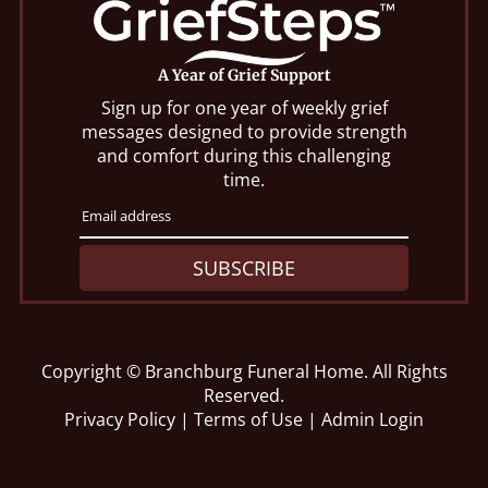
A Year of Grief Support
Sign up for one year of weekly grief
messages designed to provide strength
and comfort during this challenging
time.
SUBSCRIBE
Copyright ©
Branchburg Funeral Home. All Rights
Reserved.
Privacy Policy
|
Terms of Use
|
Admin Login