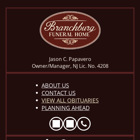
Jason C. Papavero
Owner/Manager, NJ Lic. No. 4208
ABOUT US
CONTACT US
VIEW ALL OBITUARIES
PLANNING AHEAD