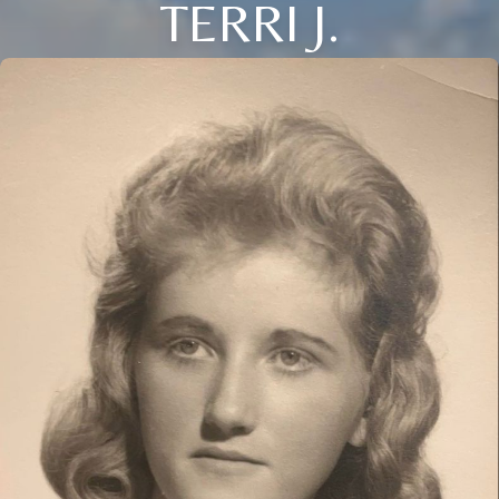
TERRI J.