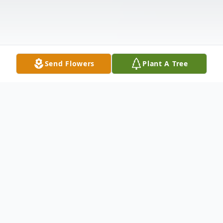
Send Flowers
Plant A Tree
Obituary
Terri J. Berube