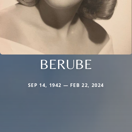
BERUBE
SEP 14, 1942 — FEB 22, 2024