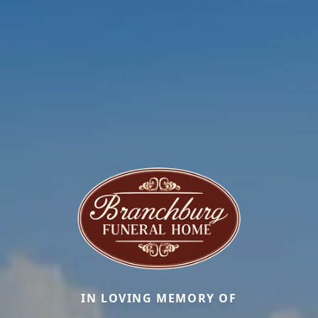
IN LOVING MEMORY OF