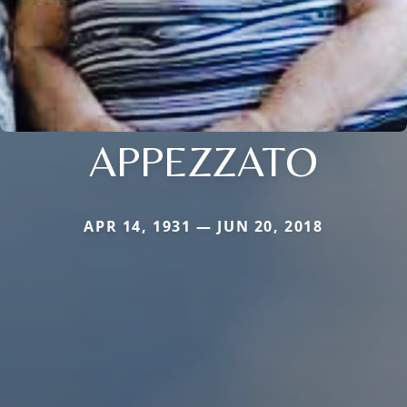
APPEZZATO
APR 14, 1931 — JUN 20, 2018