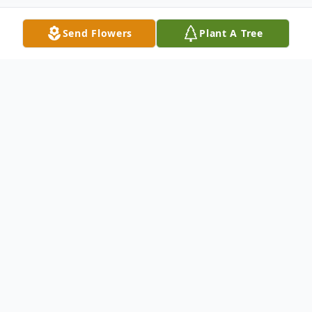
Send Flowers
Plant A Tree
Obituary
Susie Appezzato Bridgewater, NJ Susie
Appezzato, 87, of Bridgewater, NJ, passed
away peacefully on Wednesday, June 20,
2018 at Bridgeway Care Center in