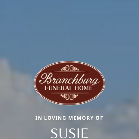
IN LOVING MEMORY OF
SUSIE