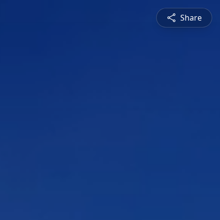
Share