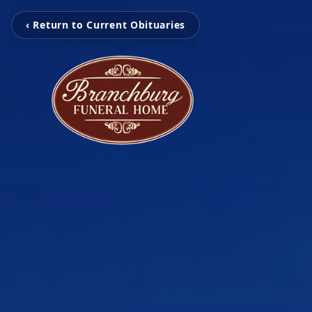
‹ Return to Current Obituaries