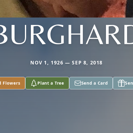
BURGHAR
NOV 1, 1926 — SEP 8, 2018
d Flowers
Plant a Tree
Send a Card
Sen