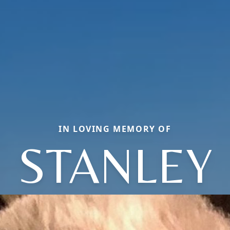
IN LOVING MEMORY OF
STANLEY