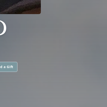
D
d a Gift