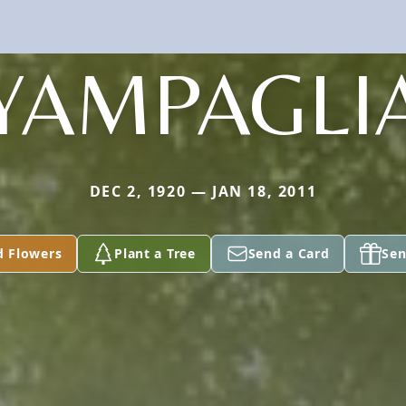
YAMPAGLI
DEC 2, 1920 — JAN 18, 2011
d Flowers
Plant a Tree
Send a Card
Sen