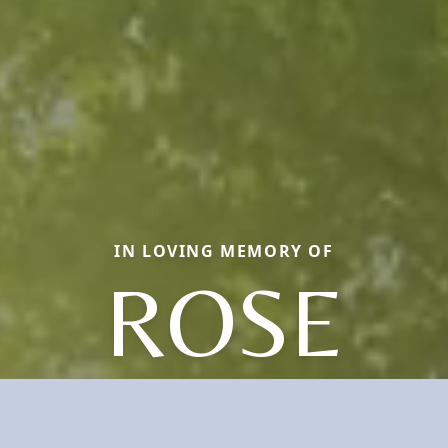
IN LOVING MEMORY OF
ROSE