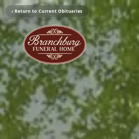
‹ Return to Current Obituaries