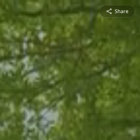
Share