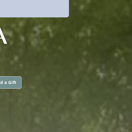
A
d a Gift