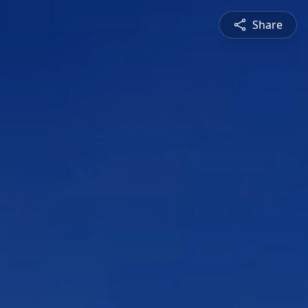
Share