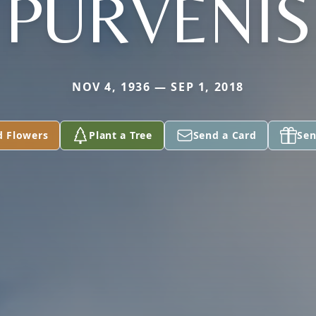
PURVENIS
NOV 4, 1936 — SEP 1, 2018
d Flowers
Plant a Tree
Send a Card
Sen