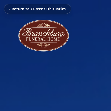
‹ Return to Current Obituaries