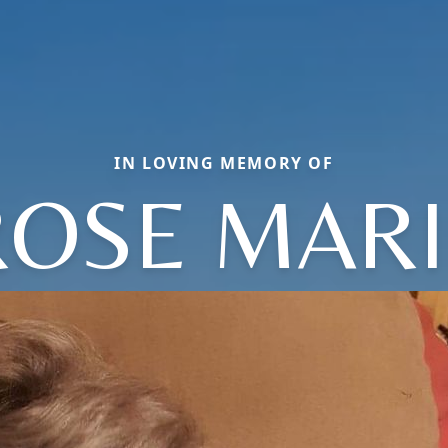
IN LOVING MEMORY OF
ROSE MARI