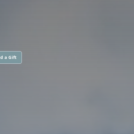
d a Gift