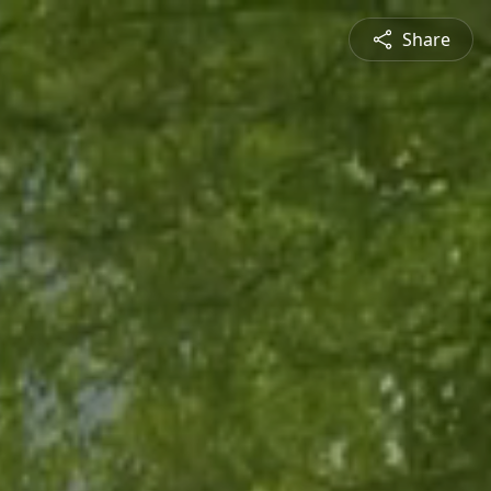
Share