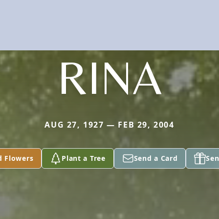
RINA
AUG 27, 1927 — FEB 29, 2004
d Flowers
Plant a Tree
Send a Card
Sen