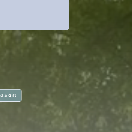
d a Gift