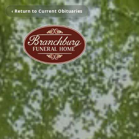
‹ Return to Current Obituaries