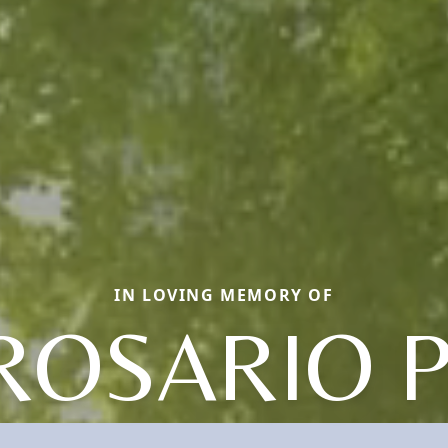
IN LOVING MEMORY OF
ROSARIO P