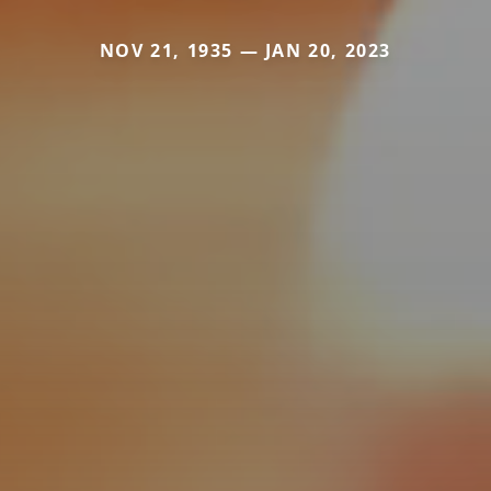
NOV 21, 1935 — JAN 20, 2023