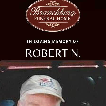
IN LOVING MEMORY OF
ROBERT N.