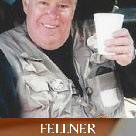
FELLNER