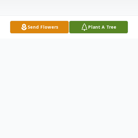
Send Flowers
Plant A Tree
Obituary
Robert N. Fellner
Bridgewater, NJ