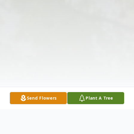
Send Flowers
Plant A Tree