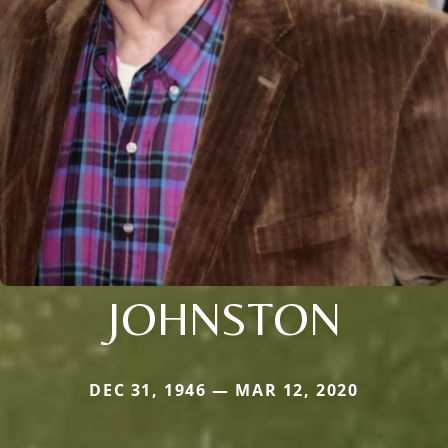
JOHNSTON
DEC 31, 1946 — MAR 12, 2020