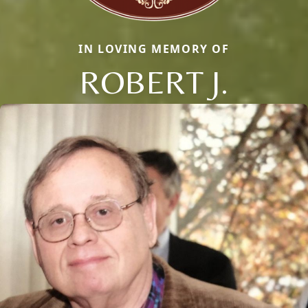
IN LOVING MEMORY OF
ROBERT J.