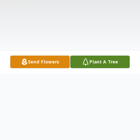
Send Flowers
Plant A Tree
Obituary