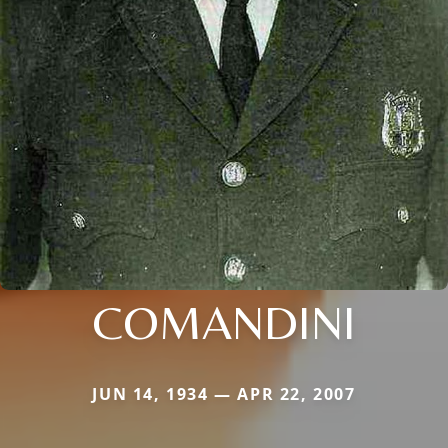
COMANDINI
JUN 14, 1934 — APR 22, 2007