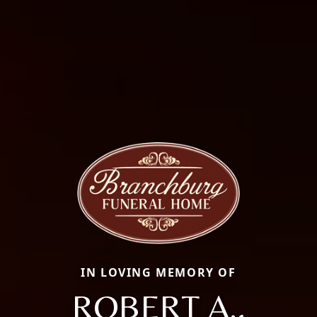
IN LOVING MEMORY OF
ROBERT A.,