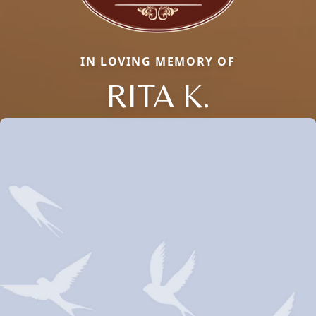
IN LOVING MEMORY OF
RITA K.