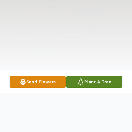
Send Flowers
Plant A Tree