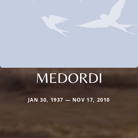
MEDORDI
JAN 30, 1937 — NOV 17, 2010