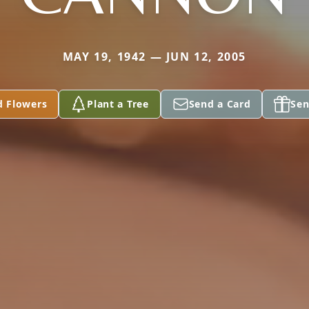
MAY 19, 1942 — JUN 12, 2005
d Flowers
Plant a Tree
Send a Card
Sen