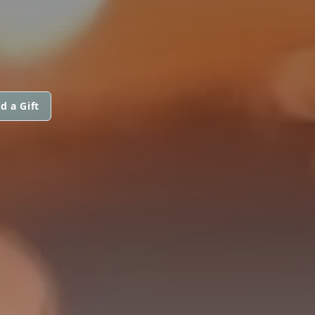
d a Gift