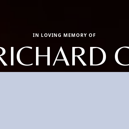
IN LOVING MEMORY OF
RICHARD C