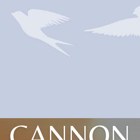
CANNON