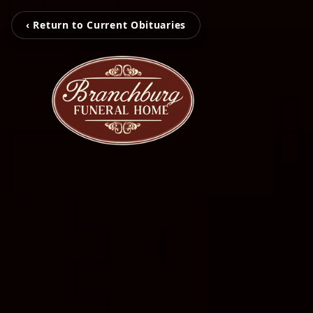
‹ Return to Current Obituaries