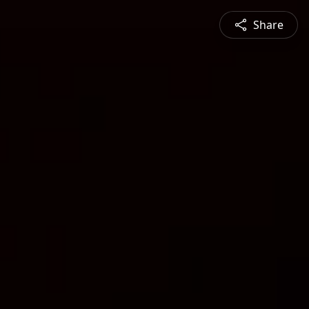
Share