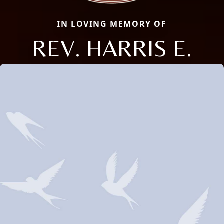
IN LOVING MEMORY OF
REV. HARRIS E.