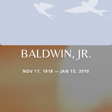
BALDWIN, JR.
NOV 17, 1918 — JAN 15, 2010