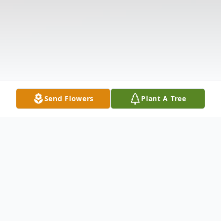
Send Flowers
Plant A Tree
Obituary