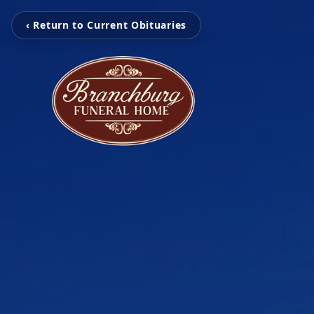
‹ Return to Current Obituaries