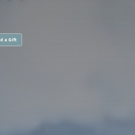
d a Gift