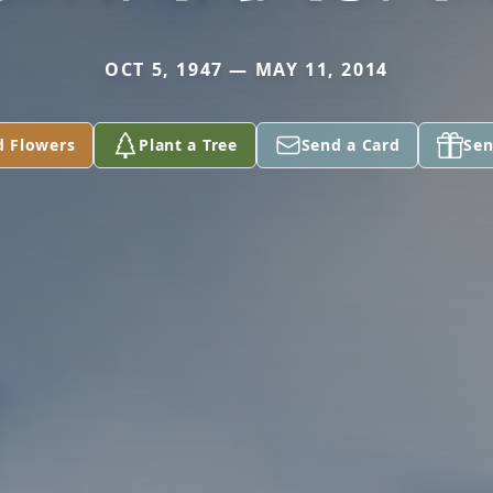
OCT 5, 1947 — MAY 11, 2014
d Flowers
Plant a Tree
Send a Card
Sen