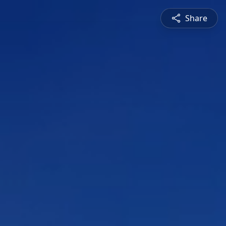
Share