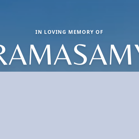
IN LOVING MEMORY OF
RAMASAM