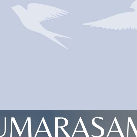
UMARASA