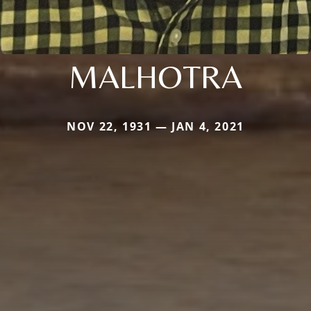
MALHOTRA
NOV 22, 1931 — JAN 4, 2021