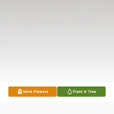
Send Flowers
Plant A Tree