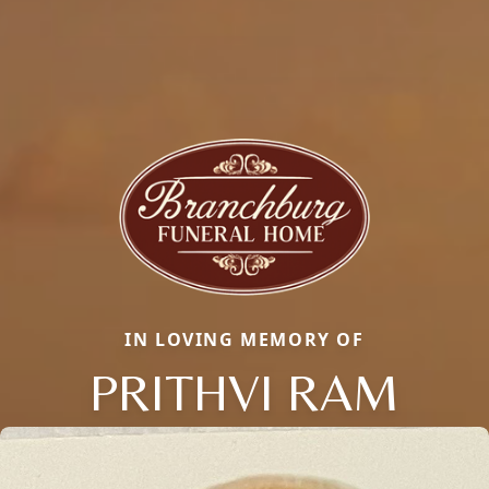
IN LOVING MEMORY OF
PRITHVI RAM