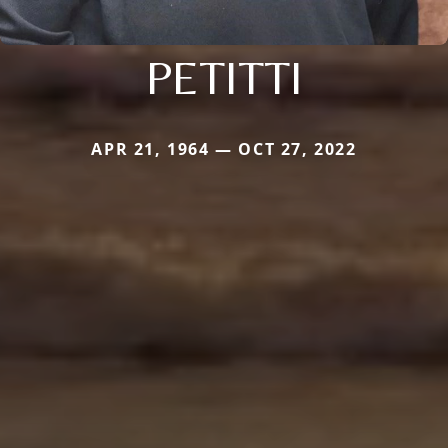
PETITTI
APR 21, 1964 — OCT 27, 2022