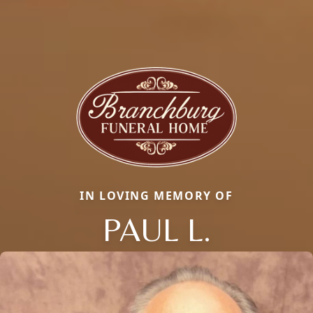
IN LOVING MEMORY OF
PAUL L.