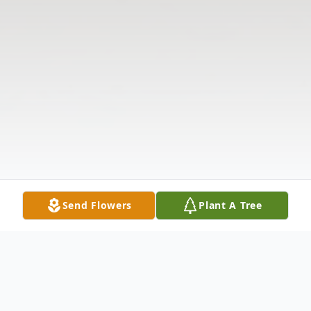
Send Flowers
Plant A Tree