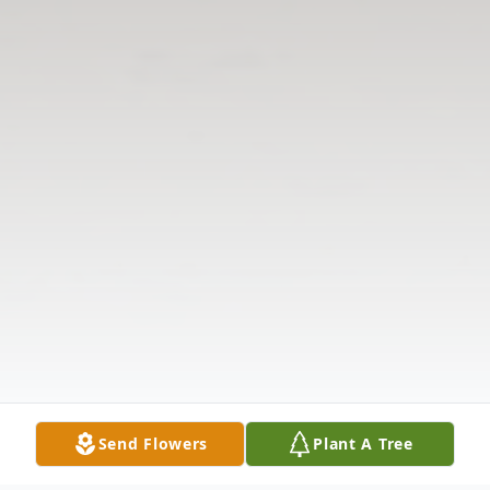
Send Flowers
Plant A Tree