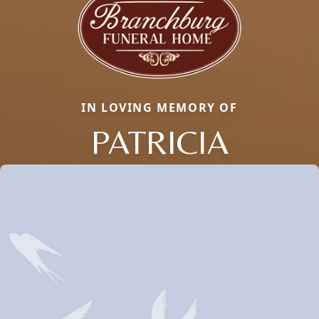
IN LOVING MEMORY OF
PATRICIA