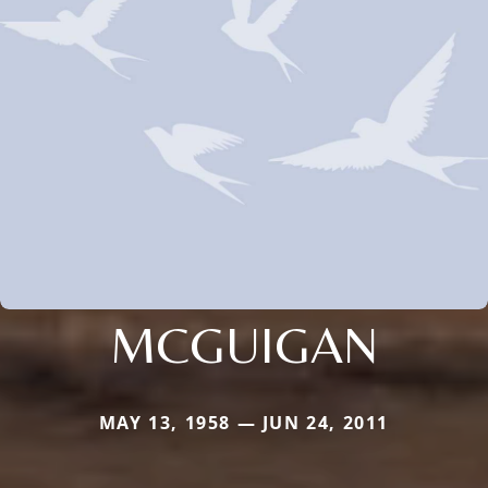
MCGUIGAN
MAY 13, 1958 — JUN 24, 2011