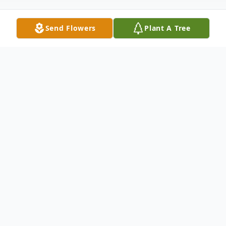
Send Flowers
Plant A Tree
Obituary
Dr. Milton L. Hammond Branchburg, NJ
Milton Hammond, 63, of Branchburg NJ,
passed away peacefully at his home on
Monday October 12, 2015. Born in