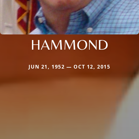
HAMMOND
JUN 21, 1952 — OCT 12, 2015