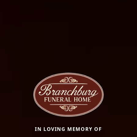
IN LOVING MEMORY OF