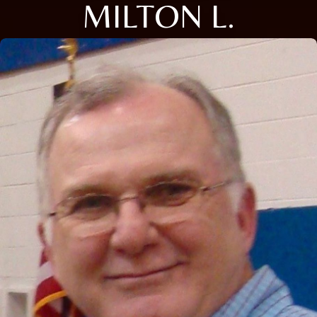
MILTON L.