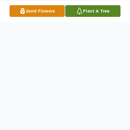
Send Flowers
Plant A Tree
Obituary
Michael J. Natale
, 80, died Sunday,
February 17, 2008 at Raritan Health &
Extended Care in Raritan. Born in
Plainfield, he resided most of his life in