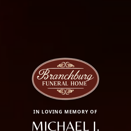
IN LOVING MEMORY OF
MICHAEL J.