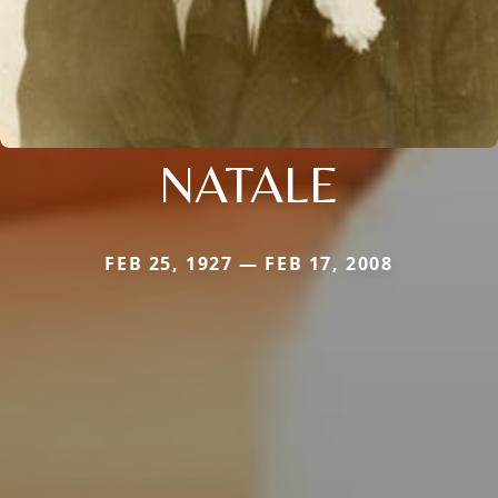
NATALE
FEB 25, 1927 — FEB 17, 2008