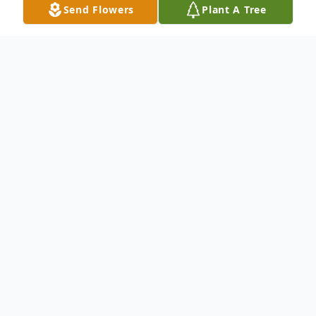
Send Flowers
Plant A Tree
Obituary
To send a lasting tribute or condolences to
the Madi family, please sign the online
guestbook. Click "Sign Guestbook" below.
To send flowers or plant a
memorial tree
in