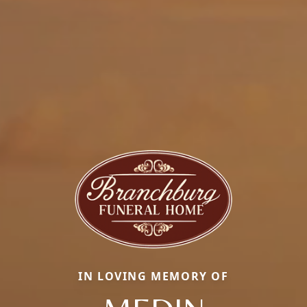
IN LOVING MEMORY OF