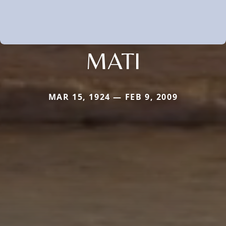
MATI
MAR 15, 1924 — FEB 9, 2009