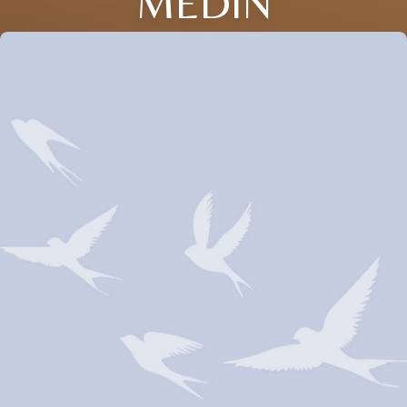
MEDIN