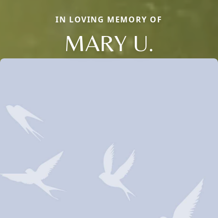
IN LOVING MEMORY OF
MARY U.