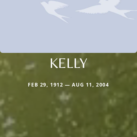
KELLY
FEB 29, 1912 — AUG 11, 2004