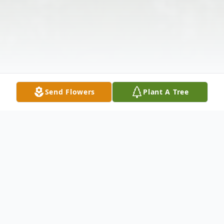
Send Flowers
Plant A Tree
Obituary