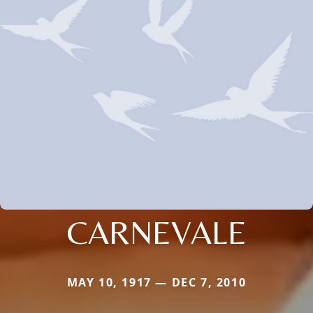
CARNEVALE
MAY 10, 1917 — DEC 7, 2010