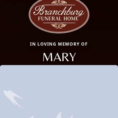
IN LOVING MEMORY OF
MARY