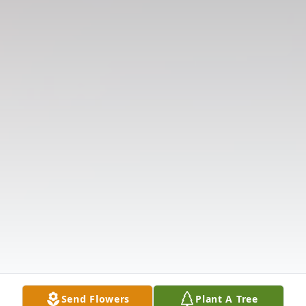
Send Flowers
Plant A Tree