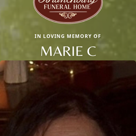
IN LOVING MEMORY OF
MARIE C