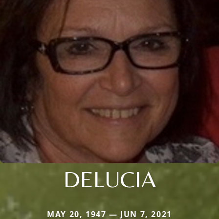
DELUCIA
MAY 20, 1947 — JUN 7, 2021