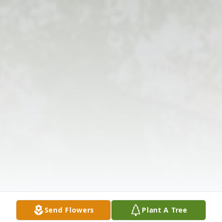
Send Flowers
Plant A Tree