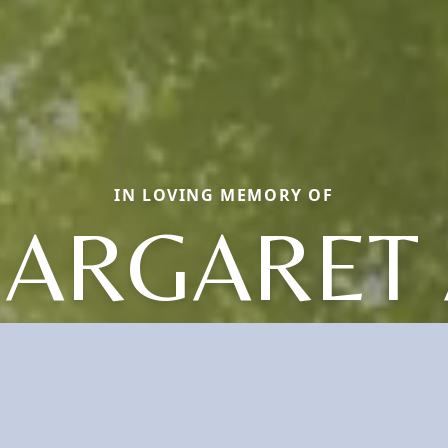
IN LOVING MEMORY OF
ARGARET 