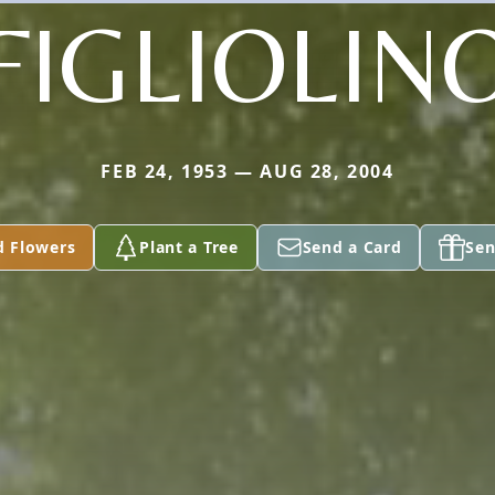
FIGLIOLIN
FEB 24, 1953 — AUG 28, 2004
d Flowers
Plant a Tree
Send a Card
Sen