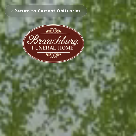
‹ Return to Current Obituaries