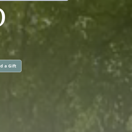
O
d a Gift