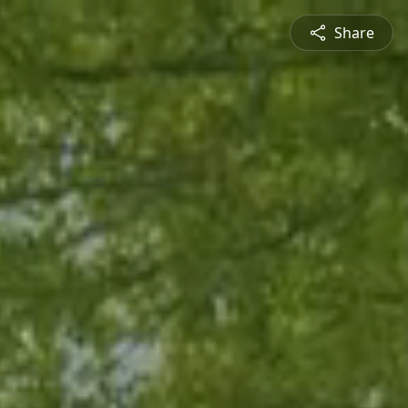
Share