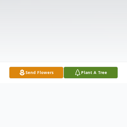
Send Flowers
Plant A Tree