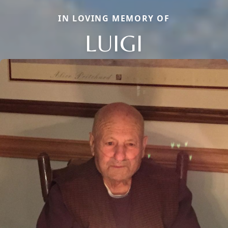
IN LOVING MEMORY OF
LUIGI