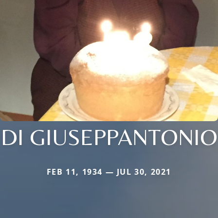
DI GIUSEPPANTONIO
FEB 11, 1934 — JUL 30, 2021