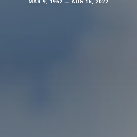
MAR 9, 1962 — AUG 16, 2022