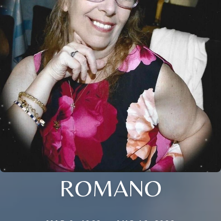
ROMANO