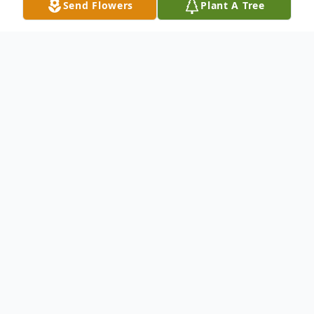
Send Flowers
Plant A Tree
Obituary
Linda Romano
Pahrump, NV
Linda Hubbard Romano, 60, of Pahrump,
NV (formerly of Hillsborough, NJ), passed