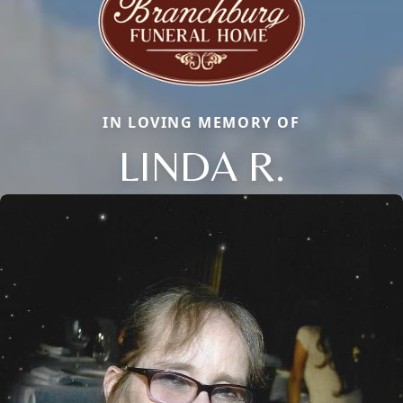
IN LOVING MEMORY OF
LINDA R.