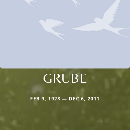
GRUBE
FEB 9, 1928 — DEC 6, 2011