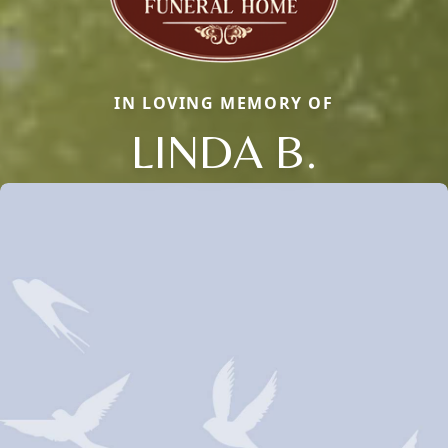
IN LOVING MEMORY OF
LINDA B.