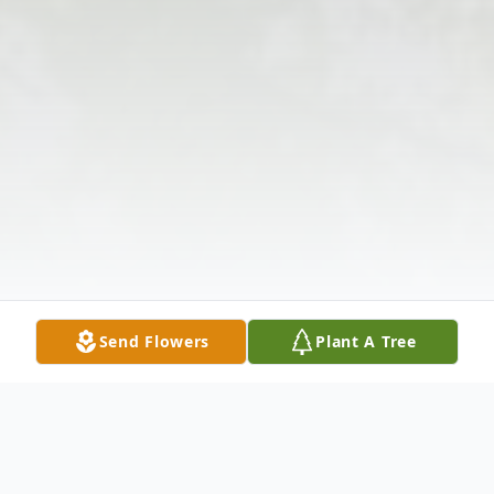
Send Flowers
Plant A Tree