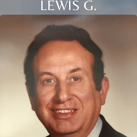
LEWIS G.