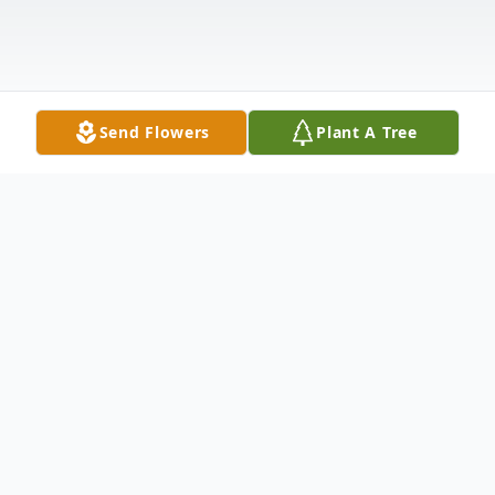
Send Flowers
Plant A Tree
Obituary
Lewis G. Cosentino Bound Brook, NJ Lewis
G. Cosentino, 87, of Bound Brook, NJ,