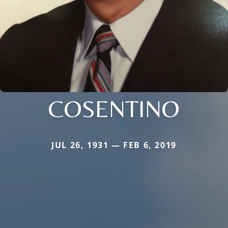
COSENTINO
JUL 26, 1931 — FEB 6, 2019