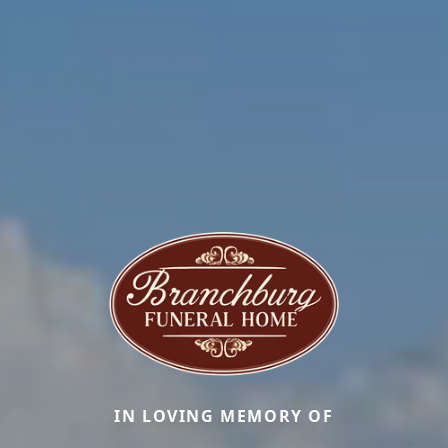
IN LOVING MEMORY OF