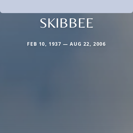
SKIBBEE
FEB 10, 1937 — AUG 22, 2006