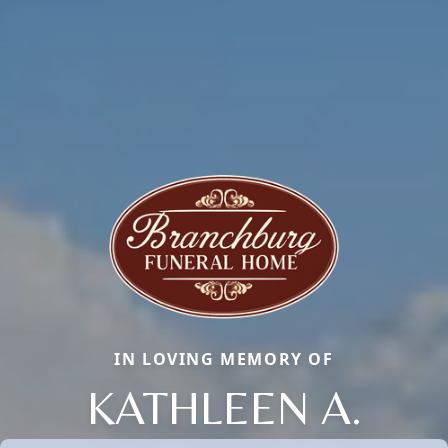
IN LOVING MEMORY OF
KATHLEEN A.