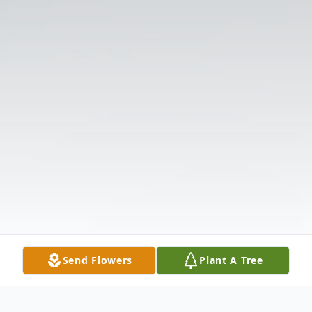
Send Flowers
Plant A Tree