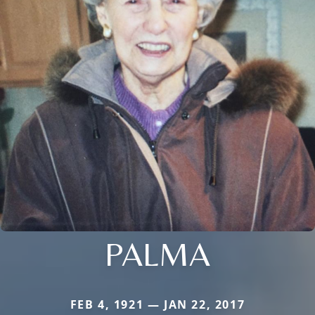
PALMA
FEB 4, 1921 — JAN 22, 2017