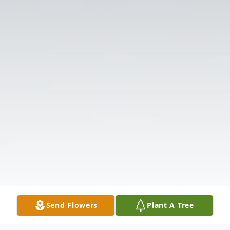
Send Flowers
Plant A Tree