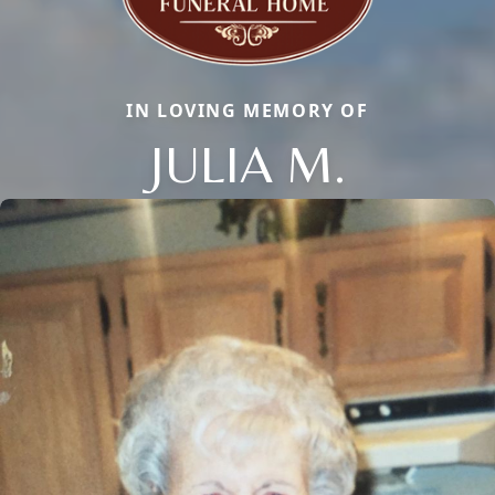
IN LOVING MEMORY OF
JULIA M.