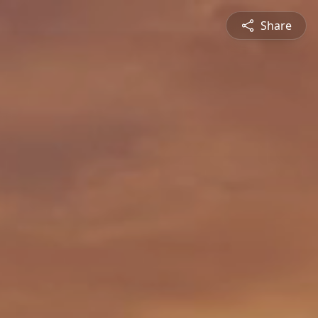
Share