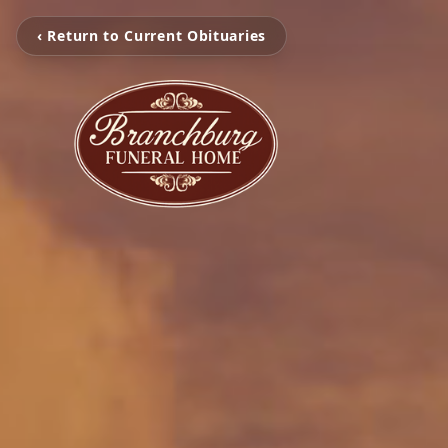
‹ Return to Current Obituaries