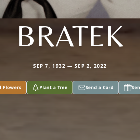
BRATEK
SEP 7, 1932 — SEP 2, 2022
d Flowers
Plant a Tree
Send a Card
Sen