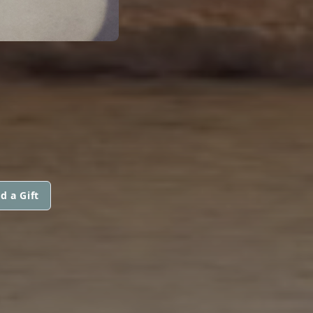
d a Gift