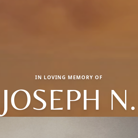
IN LOVING MEMORY OF
JOSEPH N.