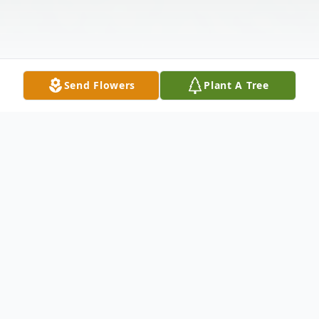
Send Flowers
Plant A Tree
Obituary
FLEMINGTON-Joseph James Constandi Jr.,
49, fell into angels arms on Saturday, June