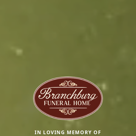
IN LOVING MEMORY OF