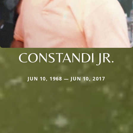
CONSTANDI JR.
JUN 10, 1968 — JUN 10, 2017