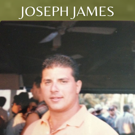
JOSEPH JAMES