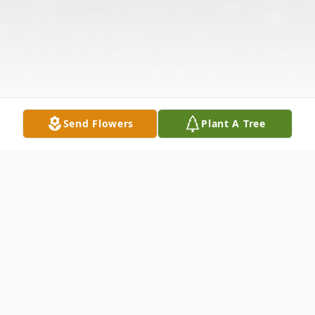
Send Flowers
Plant A Tree
Obituary