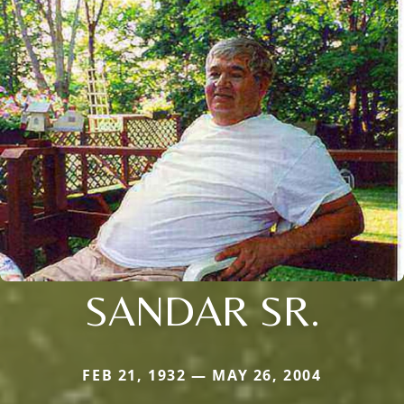
SANDAR SR.
FEB 21, 1932 — MAY 26, 2004