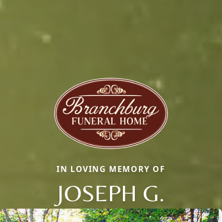
IN LOVING MEMORY OF
JOSEPH G.