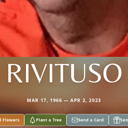
RIVITUSO
MAR 17, 1966 — APR 2, 2023
d Flowers
Plant a Tree
Send a Card
Sen