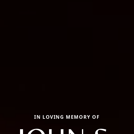
IN LOVING MEMORY OF