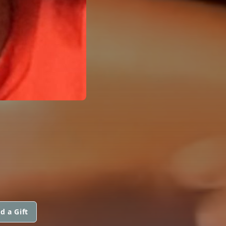
d a Gift