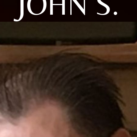
JOHN S.