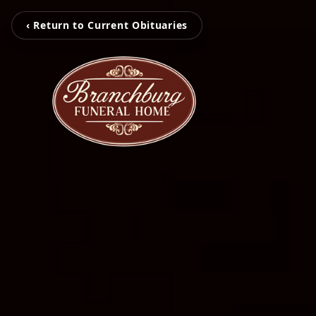
‹ Return to Current Obituaries