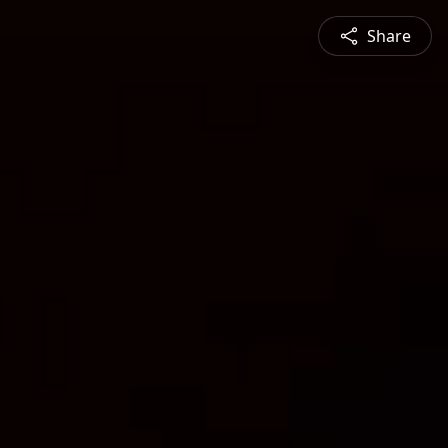
Share