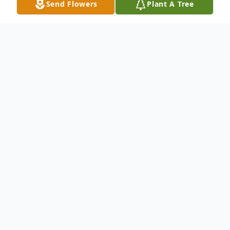
Send Flowers
Plant A Tree
Obituary
John O. Kellaway Accountant and Violinist
Branchburg John O. Kellaway, 89, died
Thursday, October 7, 2004 at the Raritan
Health and Extended Care Center, Raritan.
Born in New Canaan, Conn., he formerly