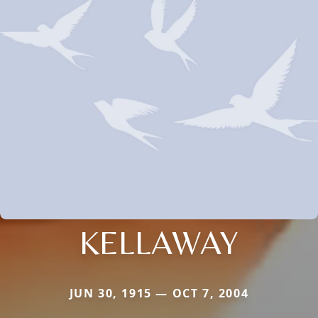
KELLAWAY
JUN 30, 1915 — OCT 7, 2004