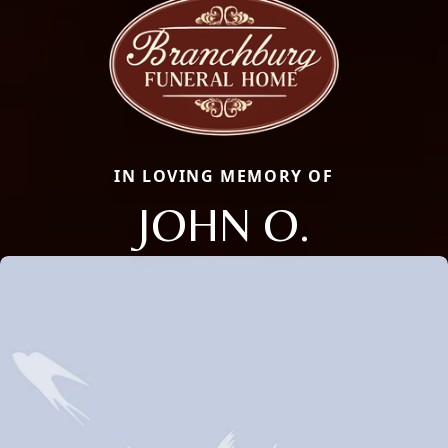
IN LOVING MEMORY OF
JOHN O.