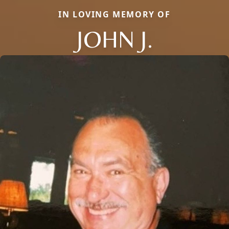
IN LOVING MEMORY OF
JOHN J.