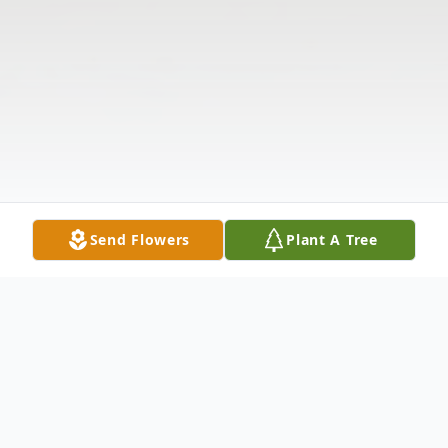
Send Flowers
Plant A Tree
Obituary