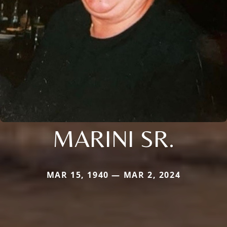
MARINI SR.
MAR 15, 1940 — MAR 2, 2024