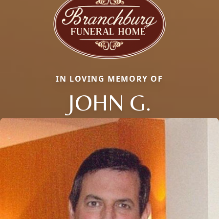
IN LOVING MEMORY OF
JOHN G.