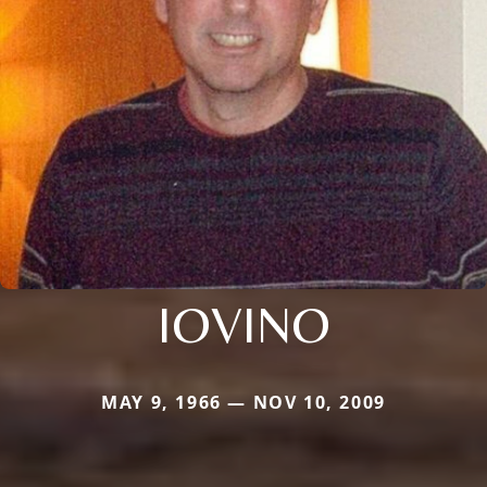
IOVINO
MAY 9, 1966 — NOV 10, 2009