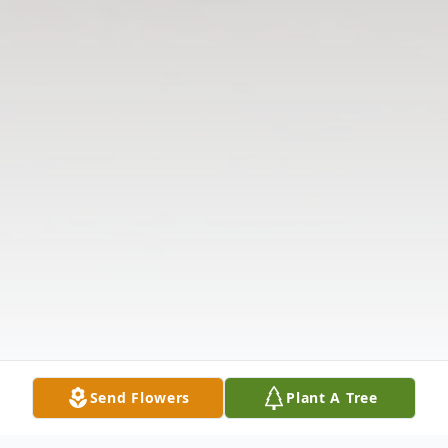
Send Flowers
Plant A Tree