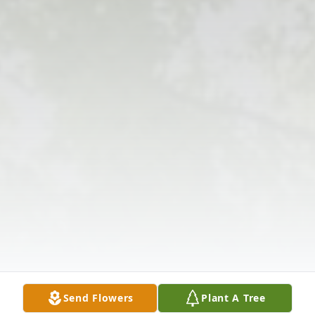
Send Flowers
Plant A Tree