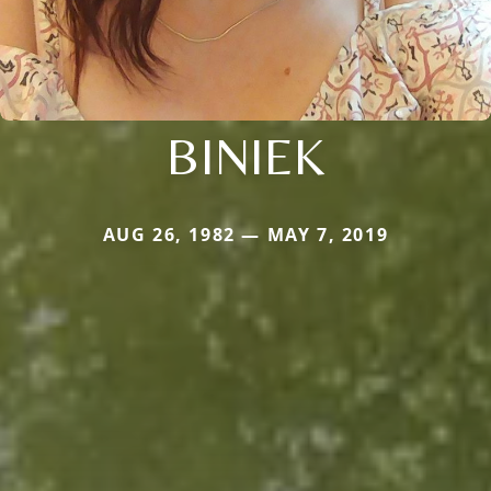
BINIEK
AUG 26, 1982 — MAY 7, 2019