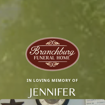
IN LOVING MEMORY OF
JENNIFER