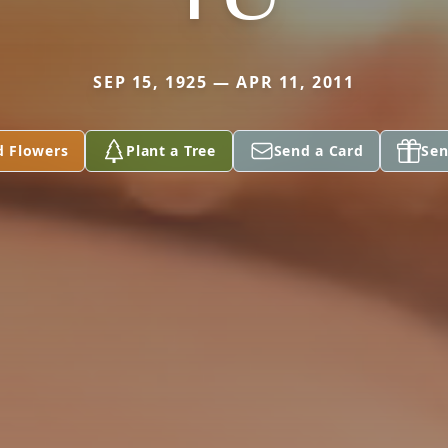
SEP 15, 1925 — APR 11, 2011
d Flowers
Plant a Tree
Send a Card
Sen