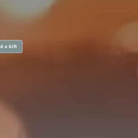
d a Gift