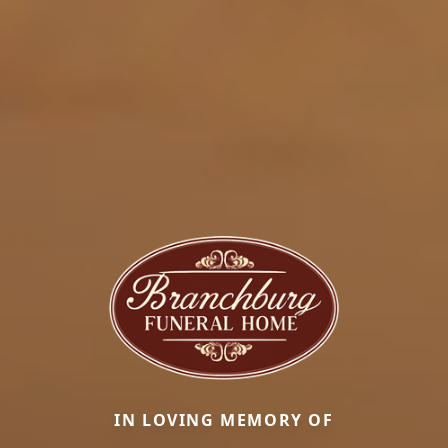
IN LOVING MEMORY OF