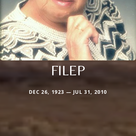
FILEP
DEC 26, 1923 — JUL 31, 2010