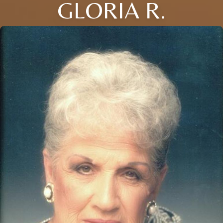
GLORIA R.