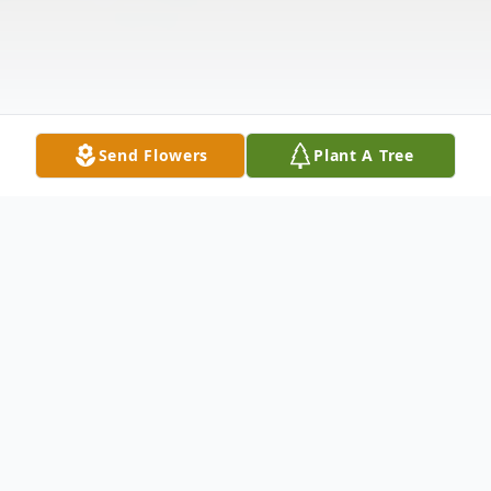
Send Flowers
Plant A Tree
Obituary
Gloria R. Filep
, 86, died on Saturday, July