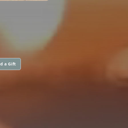
d a Gift