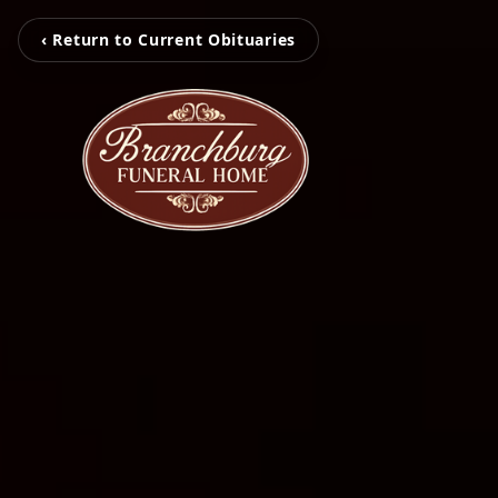
‹ Return to Current Obituaries