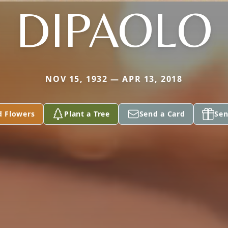
DIPAOLO
NOV 15, 1932 — APR 13, 2018
d Flowers
Plant a Tree
Send a Card
Sen