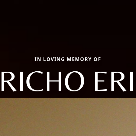
IN LOVING MEMORY OF
RICHO ER