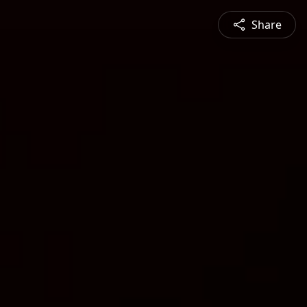
Share